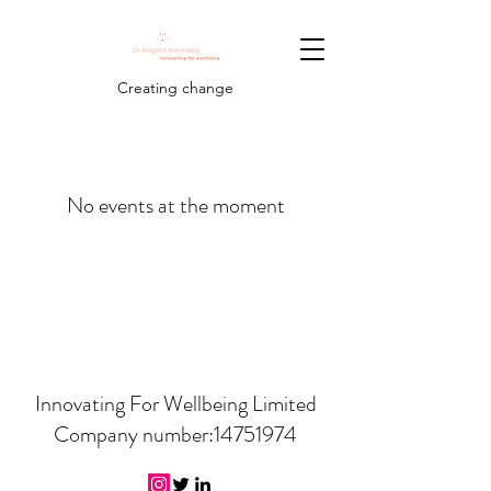
Creating change
No events at the moment
Innovating For Wellbeing Limited
Company number:
14751974