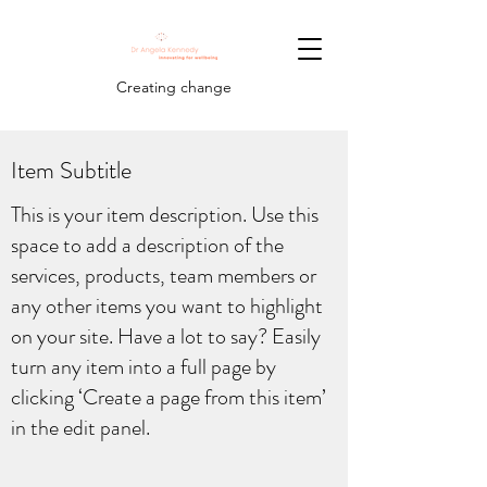
Creating change
Item Subtitle
This is your item description. Use this
space to add a description of the
services, products, team members or
any other items you want to highlight
on your site. Have a lot to say? Easily
turn any item into a full page by
clicking ‘Create a page from this item’
in the edit panel.