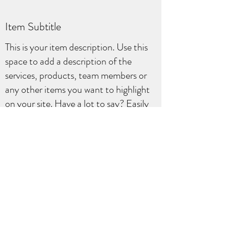
Item Subtitle
This is your item description. Use this
space to add a description of the
services, products, team members or
any other items you want to highlight
on your site. Have a lot to say? Easily
turn any item into a full page by
clicking ‘Create a page from this item’
in the edit panel.
Item Subtitle
This is your item description. Use this
space to add a description of the