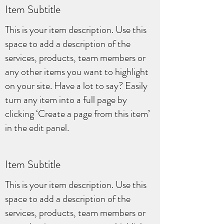
Item Subtitle
This is your item description. Use this
space to add a description of the
services, products, team members or
any other items you want to highlight
on your site. Have a lot to say? Easily
turn any item into a full page by
clicking ‘Create a page from this item’
in the edit panel.
Item Subtitle
This is your item description. Use this
space to add a description of the
services, products, team members or