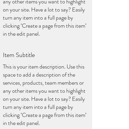
any other items you want to highlight
on your site. Have a lot to say? Easily
turn any item into a full page by
clicking ‘Create a page from this item’
in the edit panel.
Item Subtitle
This is your item description. Use this
space to add a description of the
services, products, team members or
any other items you want to highlight
on your site. Have a lot to say? Easily
turn any item into a full page by
clicking ‘Create a page from this item’
in the edit panel.