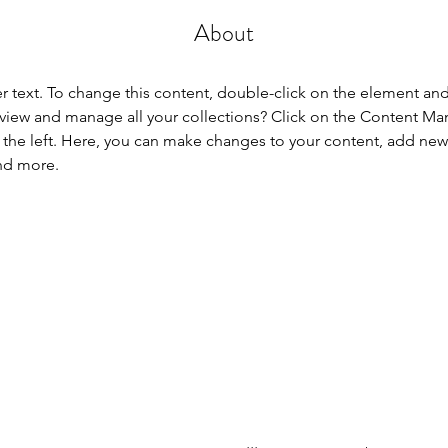
About
er text. To change this content, double-click on the element an
view and manage all your collections? Click on the Content Ma
the left. Here, you can make changes to your content, add new f
nd more.