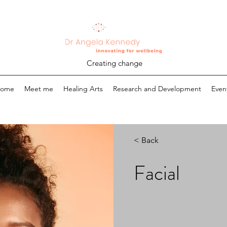
Creating change
ome
Meet me
Healing Arts
Research and Development
Even
< Back
Facial