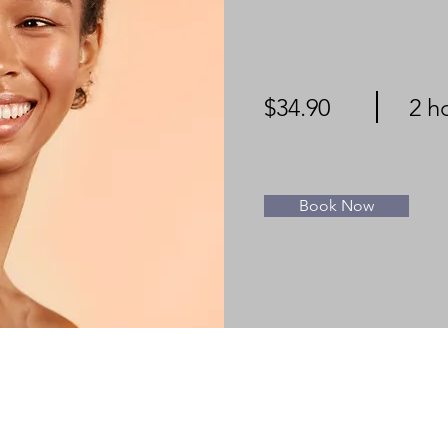
$34.90
2 h
Book Now